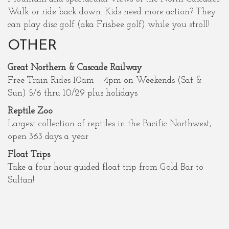
Walk or ride back down. Kids need more action? They
can play disc golf (aka Frisbee golf) while you stroll!
OTHER
Great Northern & Cascade Railway
Free Train Rides 10am – 4pm on Weekends (Sat &
Sun) 5/6 thru 10/29 plus holidays
Reptile Zoo
Largest collection of reptiles in the Pacific Northwest,
open 363 days a year
Float Trips
Take a four hour guided float trip from Gold Bar to
Sultan!