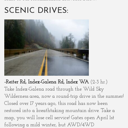
SCENIC DRIVES:
-Reiter Rd, Index-Galena Rd, Index WA
(2-3 hr.)
Take Index-Galena road through the Wild Sky
Wilderness area, now a round-trip drive in the summer!
Closed over 17 years ago, this road has now been
restored into a breathtaking mountain drive. Take a
map, you will lose cell service! Gates open April 1st
following a mild winter, but AWD/4WD