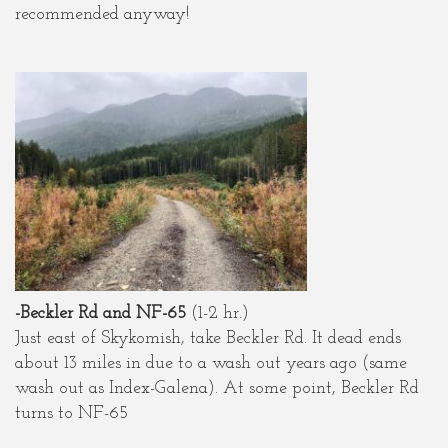
recommended anyway!
-Beckler Rd and NF-65
(1-2 hr.)
Just east of Skykomish, take Beckler Rd. It dead ends
about 13 miles in due to a wash out years ago (same
wash out as Index-Galena). At some point, Beckler Rd
turns to NF-65