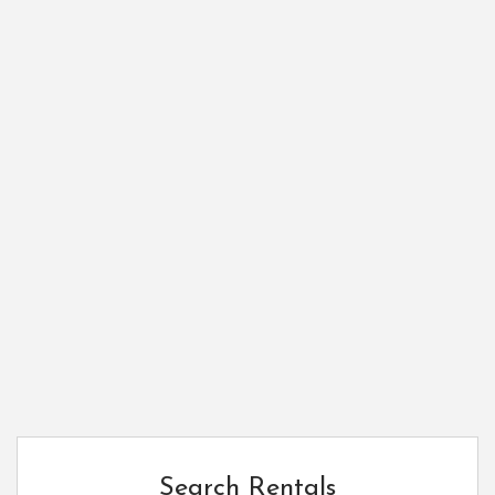
Search Rentals