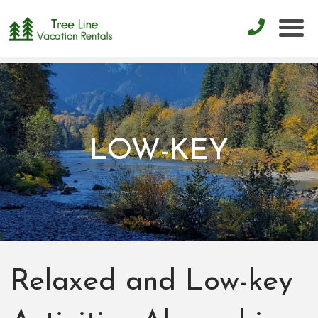
LOW-KEY
Relaxed and Low-key