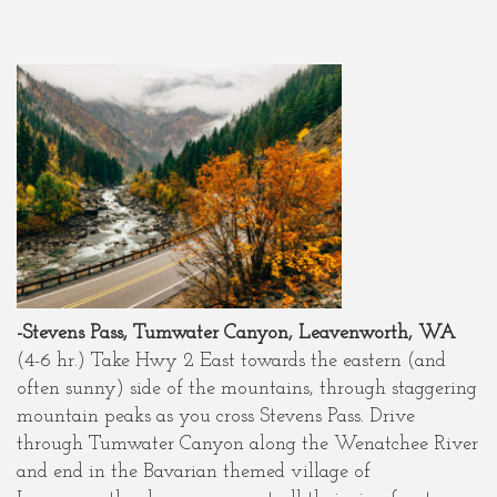
-Stevens Pass, Tumwater Canyon, Leavenworth, WA
(4-6 hr.) Take Hwy 2 East towards the eastern (and
often sunny) side of the mountains, through staggering
mountain peaks as you cross Stevens Pass. Drive
through Tumwater Canyon along the Wenatchee River
and end in the Bavarian themed village of