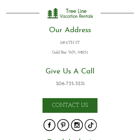
Our Address
118 6TH ST
Gold Bar WA, 98251
Give Us A Call
206-735-3231
CONTACT US