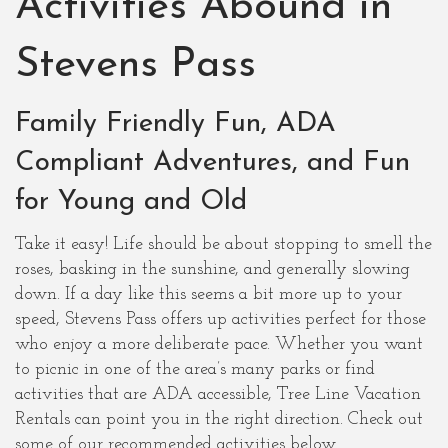
Activities Abound in
Stevens Pass
Family Friendly Fun, ADA
Compliant Adventures, and Fun
for Young and Old
Take it easy! Life should be about stopping to smell the
roses, basking in the sunshine, and generally slowing
down. If a day like this seems a bit more up to your
speed, Stevens Pass offers up activities perfect for those
who enjoy a more deliberate pace. Whether you want
to picnic in one of the area’s many parks or find
activities that are ADA accessible, Tree Line Vacation
Rentals can point you in the right direction. Check out
some of our recommended activities below.