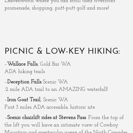
Leavenworth where you can stroll their riverfront
promenade, shopping, putt-putt golf and more!
PICNIC & LOW-KEY HIKING:
–
Wallace Falls
, Gold Bar WA
ADA hiking trails
–
Deception Falls
Scenic WA
.2 mile ADA trail to an AMAZING waterfall!
–
Iron Goat Trail
, Scenic WA
First 3 miles ADA accessible, historic site
–
Scenic chairlift rides at Stevens Pass
: From the top of
the lift you will have an intimate view of Cowboy
Mountain and spectacular views of the North Cascades.