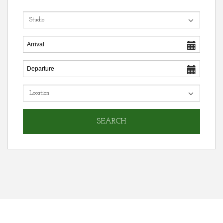
SEARCH